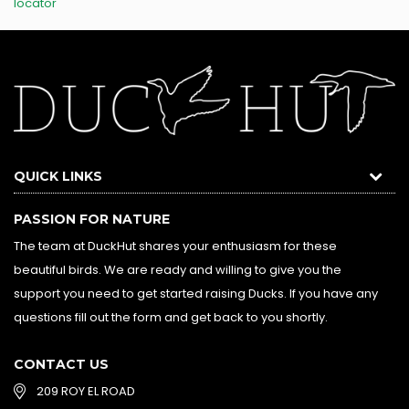
locator
QUICK LINKS
PASSION FOR NATURE
The team at DuckHut shares your enthusiasm for these
beautiful birds. We are ready and willing to give you the
support you need to get started raising Ducks. If you have any
questions fill out the form and get back to you shortly.
CONTACT US
209 ROY EL ROAD