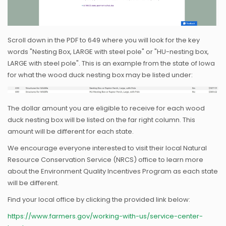
Scroll down in the PDF to 649 where you will look for the key
words "Nesting Box, LARGE with steel pole" or "HU-nesting box,
LARGE with steel pole". This is an example from the state of Iowa
for what the wood duck nesting box may be listed under:
The dollar amount you are eligible to receive for each wood
duck nesting box will be listed on the far right column. This
amount will be different for each state.
We encourage everyone interested to visit their local Natural
Resource Conservation Service (NRCS) office to learn more
about the Environment Quality Incentives Program as each state
will be different.
Find your local office by clicking the provided link below:
https://www.farmers.gov/working-with-us/service-center-