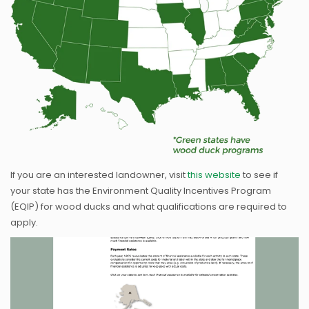
If you are an interested landowner, visit
this website
to see if
your state has the Environment Quality Incentives Program
(EQIP) for wood ducks and what qualifications are required to
apply.