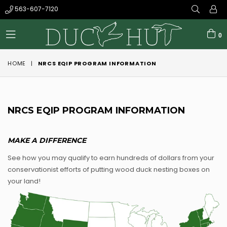
563-607-7120
0
expand/collapse
HOME
|
NRCS EQIP PROGRAM INFORMATION
NRCS EQIP PROGRAM INFORMATION
MAKE A DIFFERENCE
See how you may qualify to earn hundreds of dollars from your
conservationist efforts of putting wood duck nesting boxes on
your land!