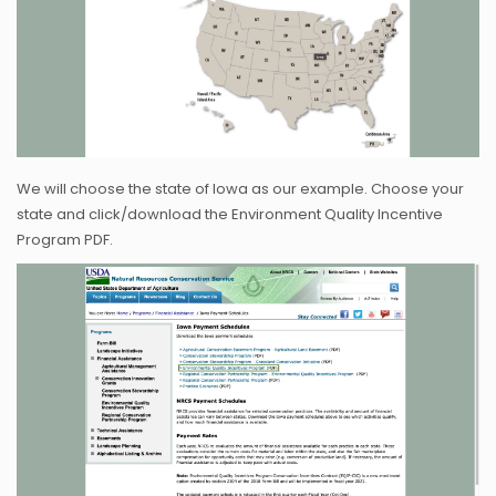
We will choose the state of Iowa as our example. Choose your
state and click/download the Environment Quality Incentive
Program PDF.